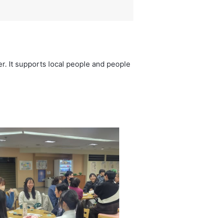
r. It supports local people and people