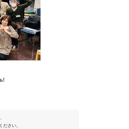
ь!
.
てください。