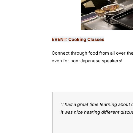
EVENT: Cooking Classes
Connect through food from all over th
even for non-Japanese speakers!
"I had a great time learning about 
It was nice hearing different disc