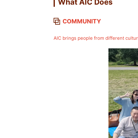
What AIC Does
COMMUNITY
AIC brings people from different cult