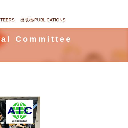
TEERS
出版物/PUBLICATIONS
nal Committee