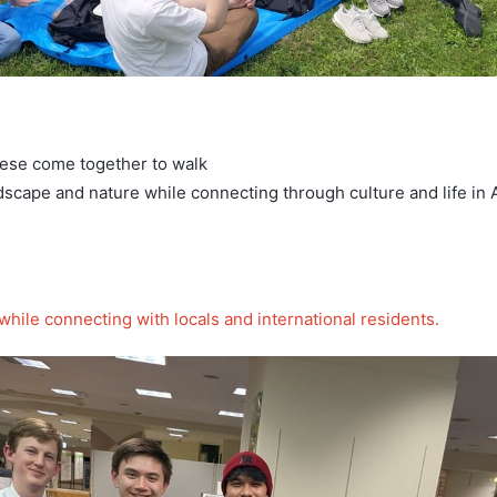
nese come together to walk
scape and nature while connecting through culture and life in
hile connecting with locals and international residents.