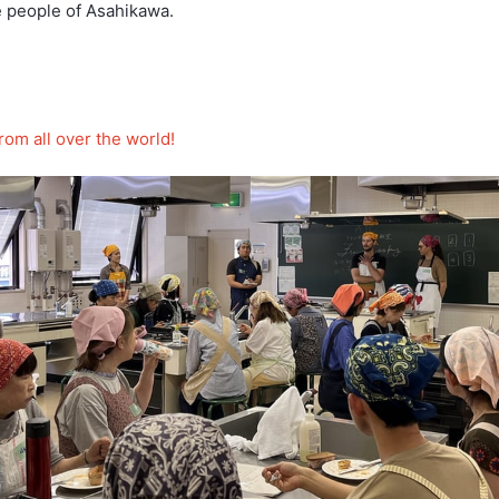
e people of Asahikawa.
rom all over the world!