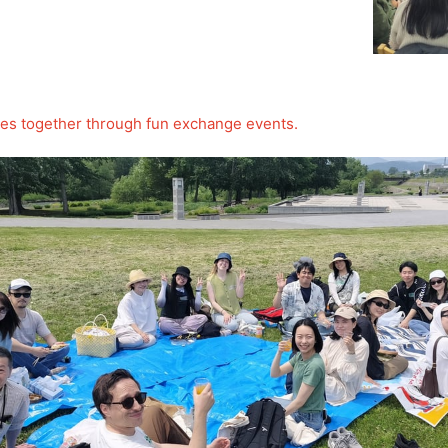
ures together through fun exchange events.