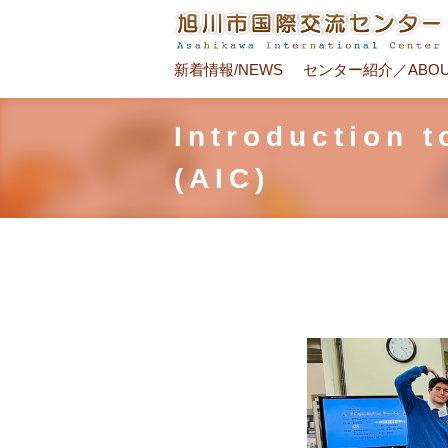
新着情報/NEWS
センター紹介／ABOU
Introduction 
(AIC)