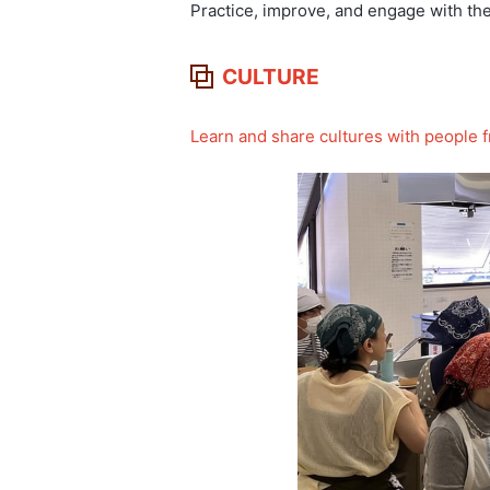
Practice, improve, and engage with th
CULTURE
Learn and share cultures with people f