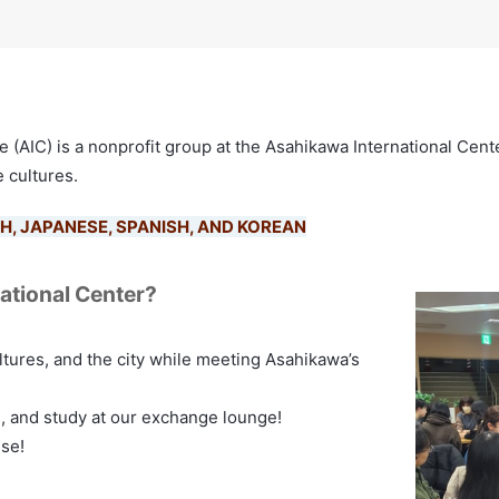
(AIC) is a nonprofit group at the Asahikawa International Cente
 cultures.
H, JAPANESE, SPANISH, AND KOREAN
national Center?
ltures, and the city while meeting Asahikawa’s
s, and study at our exchange lounge!
use!