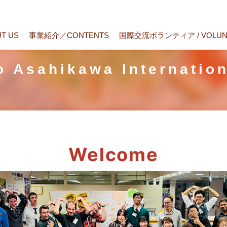
T US
事業紹介／CONTENTS
国際交流ボランティア / VOLUN
to Asahikawa Internatio
Welcome