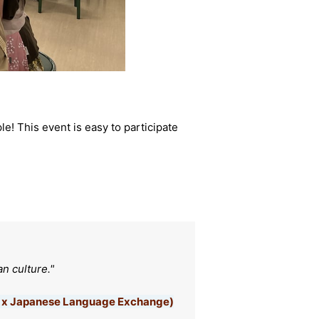
! This event is easy to participate
n culture."
an x Japanese Language Exchange)