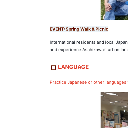
EVENT: Spring Walk & Picnic
International residents and local Japa
and experience Asahikawa’s urban land
LANGUAGE
Practice Japanese or other languages w