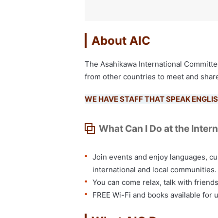
About AIC
The Asahikawa International Committee 
from other countries to meet and share
WE HAVE STAFF THAT SPEAK ENGLIS
What Can I Do at the Inter
Join events and enjoy languages, cu
international and local communities.
You can come relax, talk with friend
FREE Wi-Fi and books available for 