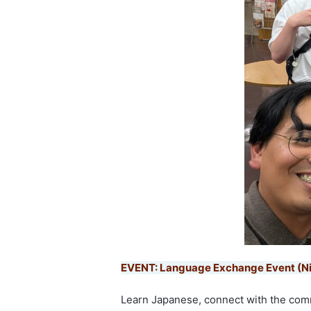
EVENT: Language Exchange Event (N
Learn Japanese, connect with the com