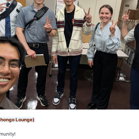
ihongo Lounge)
munity!