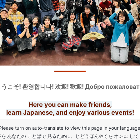
うこそ! 환영합니다! 欢迎! 歡迎! Добро пожаловат
Here you can make friends,
learn Japanese, and enjoy various events!
Please turn on auto-translate to view this page in your language
を あなたの ことばで 見るために、じどうほんやくを オンに し