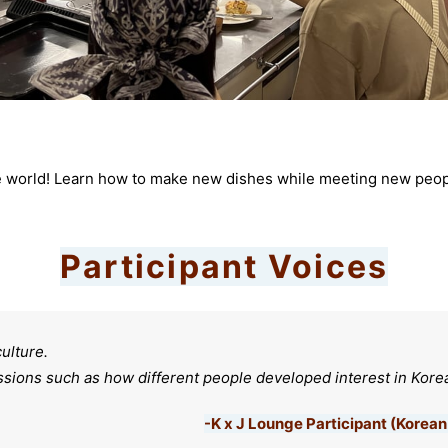
e world! Learn how to make new dishes while meeting new people
Participant Voices
culture.
ussions such as how different people developed interest in Korea
-K x J Lounge Participant (Kore