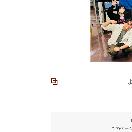
よ
このページ