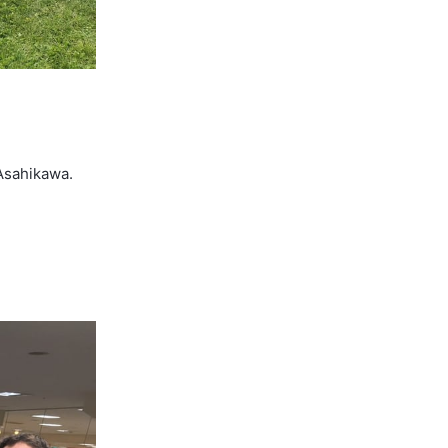
 Asahikawa.