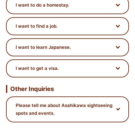
I want to do a homestay.
I want to find a job.
I want to learn Japanese.
I want to get a visa.
Other Inquiries
Please tell me about Asahikawa sightseeing
spots and events.