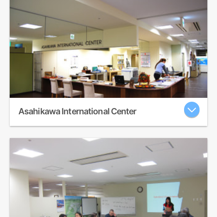
Asahikawa International Center