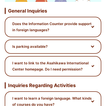
General Inquiries
Does the Information Counter provide support
in foreign languages?
Is parking available?
I want to link to the Asahikawa International
Center homepage. Do I need permission?
Inquiries Regarding Activities
I want to learn a foreign language. What kinds
of courses do you have?