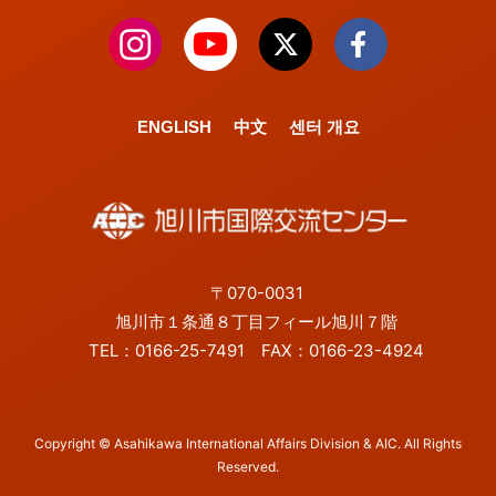
ENGLISH
中文
센터 개요
〒070-0031
旭川市１条通８丁目フィール旭川７階
TEL：0166-25-7491 FAX：0166-23-4924
Copyright © Asahikawa International Affairs Division & AIC. All Rights
Reserved.