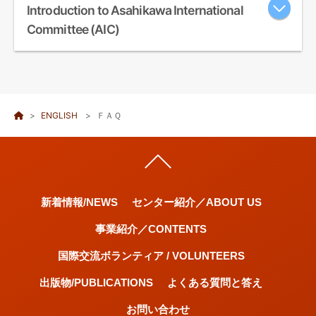
Introduction to Asahikawa International
Committee (AIC)
Welcome ようこそ! 환영합니다! 欢迎! 歡迎! Добро пожал...
ENGLISH
ＦＡＱ
新着情報/NEWS
センター紹介／ABOUT US
事業紹介／CONTENTS
国際交流ボランティア / VOLUNTEERS
出版物/PUBLICATIONS
よくある質問と答え
お問い合わせ