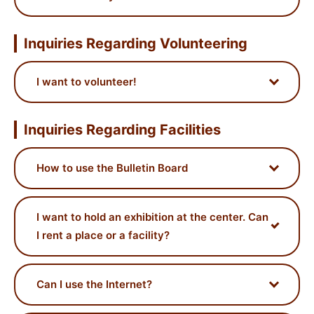
Inquiries Regarding Volunteering
I want to volunteer!
Inquiries Regarding Facilities
How to use the Bulletin Board
I want to hold an exhibition at the center. Can
I rent a place or a facility?
Can I use the Internet?