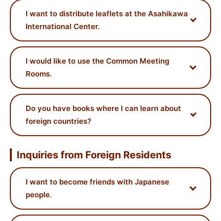
I want to distribute leaflets at the Asahikawa
International Center.
I would like to use the Common Meeting
Rooms.
Do you have books where I can learn about
foreign countries?
Inquiries from Foreign Residents
I want to become friends with Japanese
people.